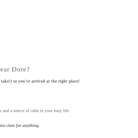
Near Dore?
take!) so you've arrived at the right place!
 and a source of calm in your busy life.
iss class for anything.