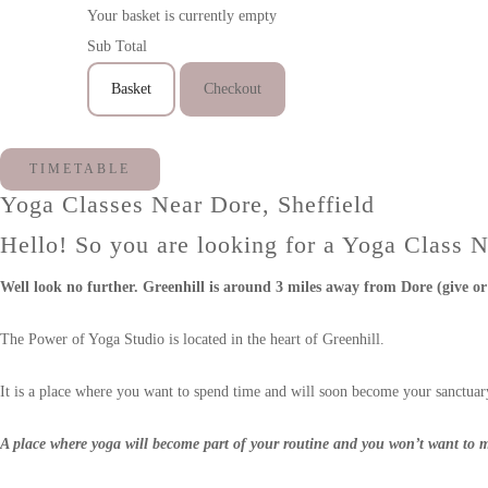
Your basket is currently empty
Sub Total
Basket
Checkout
TIMETABLE
Yoga Classes Near Dore, Sheffield
Hello! So you are looking for a Yoga Class 
Well look no further. Greenhill is around 3 miles away from Dore (give or 
The Power of Yoga Studio is located in the heart of Greenhill.
It is a place where you want to spend time and will soon become your sanctuary
A place where yoga will become part of your routine and you won’t want to m