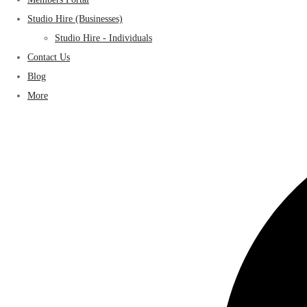
Studio Hire (Businesses)
Studio Hire - Individuals
Contact Us
Blog
More