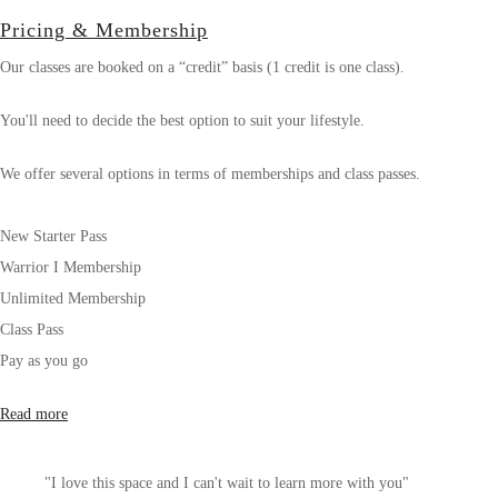
Pricing & Membership
Our classes are booked on a “credit” basis (1 credit is one class).
You'll need to decide the best option to suit your lifestyle.
We offer several options in terms of memberships and class passes.
New Starter Pass
Warrior I Membership
Unlimited Membership
Class Pass
Pay as you go
Read more
"I love this space and I can't wait to learn more with you"