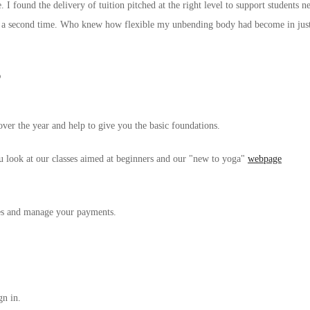
. I found the delivery of tuition pitched at the right level to support student
for a second time. Who knew how flexible my unbending body had become in jus
?
over the year and help to give you the basic foundations.
u look at our classes aimed at beginners and our "new to yoga"
webpage
ses and manage your payments.
gn in.