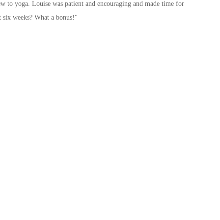
s new to yoga. Louise was patient and encouraging and made time for
t six weeks? What a bonus!"