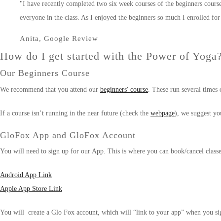
"I have recently completed two six week courses of the beginners course
everyone in the class. As I enjoyed the beginners so much I enrolled 
Anita, Google Review
How do I get started with the Power of Yoga
Our Beginners Course
We recommend that you attend our
beginners' course
. These run several times 
If a course isn’t running in the near future (check the
webpage
), we suggest yo
GloFox App and GloFox Account
You will need to sign up for our App. This is where you can book/cancel clas
Android App Link
Apple App Store Link
You will create a Glo Fox account, which will “link to your app” when you si