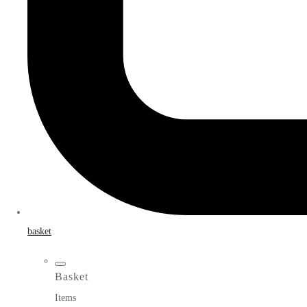
basket
Basket
Items