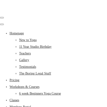
Homepage
New to Yoga
11 Year Studio Birthday
Teachers
Gallery
Testimonials
The Boring Legal Stuff
Pricing
Workshops & Courses
6 week Beginners Yoga Course
Classes
Members Portal