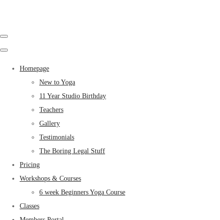
Homepage
New to Yoga
11 Year Studio Birthday
Teachers
Gallery
Testimonials
The Boring Legal Stuff
Pricing
Workshops & Courses
6 week Beginners Yoga Course
Classes
Members Portal