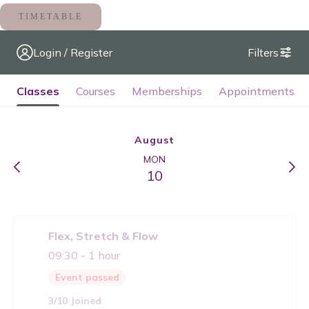
TIMETABLE