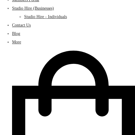
Studio Hire (Businesses)
Studio Hire - Individuals
Contact Us
Blog
More