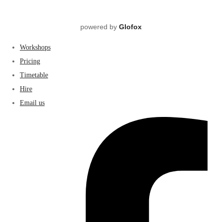
powered by
Glofox
Workshops
Pricing
Timetable
Hire
Email us