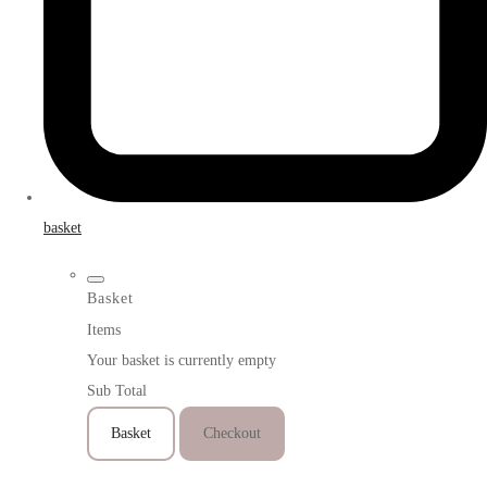
basket
Basket
Items
Your basket is currently empty
Sub Total
Basket
Checkout