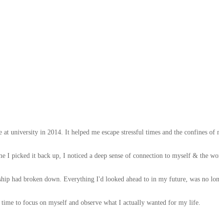
e at university in 2014. It helped me escape stressful times and the confines o
I picked it back up, I noticed a deep sense of connection to myself & the won
hip had broken down. Everything I'd looked ahead to in my future, was no lo
e time to focus on myself and observe what I actually wanted for my life.