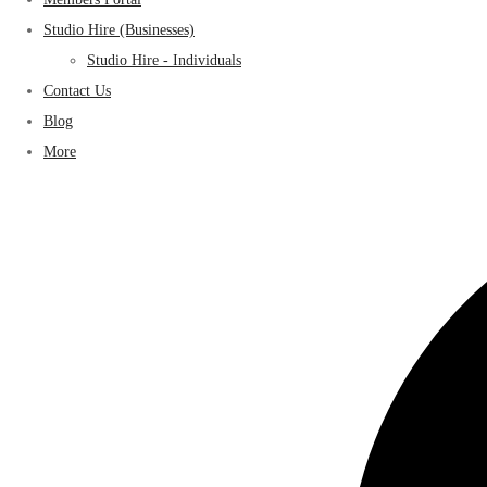
Studio Hire (Businesses)
Studio Hire - Individuals
Contact Us
Blog
More