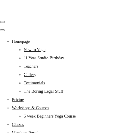
Homepage
New to Yoga
11 Year Studio Birthday
Teachers
Gallery
Testimonials
The Boring Legal Stuff
Pricing
Workshops & Courses
6 week Beginners Yoga Course
Classes
Members Portal