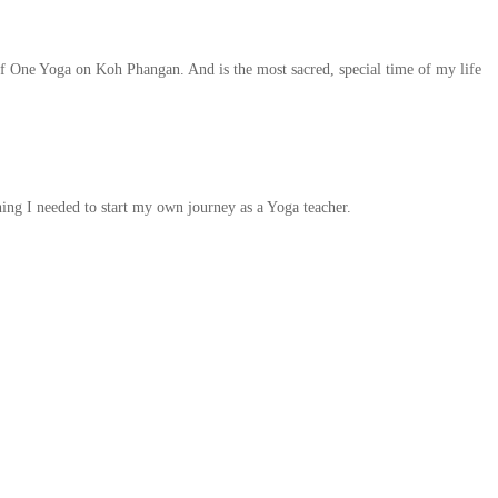
of One Yoga on Koh Phangan. And is the most sacred, special time of my life
ng I needed to start my own journey as a Yoga teacher.