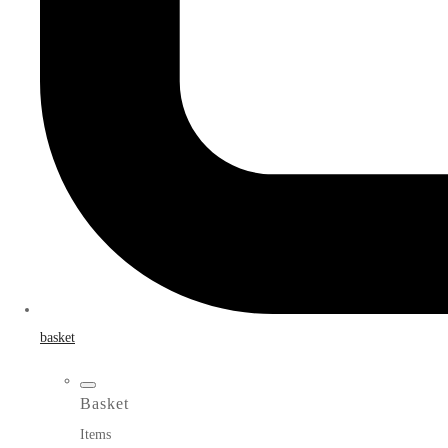
basket
Basket
Items