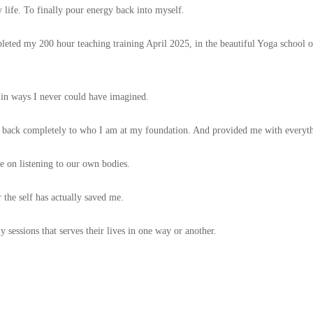
 life. To finally pour energy back into myself.
leted my 200 hour teaching training April 2025, in the beautiful Yoga school 
 in ways I never could have imagined.
 back completely to who I am at my foundation. And provided me with everythi
e on listening to our own bodies.
 the self has actually saved me.
sessions that serves their lives in one way or another.