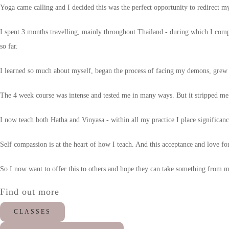
Yoga came calling and I decided this was the perfect opportunity to redirect my
I spent 3 months travelling, mainly throughout Thailand - during which I comp
so far.
I learned so much about myself, began the process of facing my demons, grew
The 4 week course was intense and tested me in many ways. But it stripped me
I now teach both Hatha and Vinyasa - within all my practice I place significanc
Self compassion is at the heart of how I teach. And this acceptance and love for
So I now want to offer this to others and hope they can take something from my 
Find out more
CLASSES