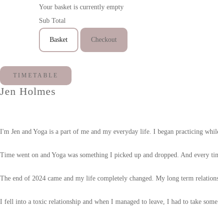
Your basket is currently empty
Sub Total
Basket
Checkout
TIMETABLE
Jen Holmes
I'm Jen and Yoga is a part of me and my everyday life. I began practicing whil
Time went on and Yoga was something I picked up and dropped. And every time 
The end of 2024 came and my life completely changed. My long term relations
I fell into a toxic relationship and when I managed to leave, I had to take som