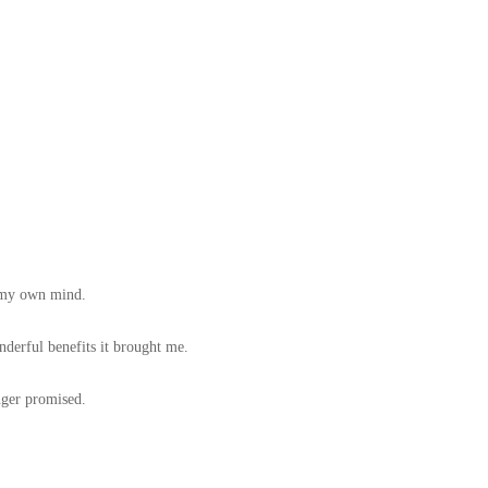
f my own mind.
derful benefits it brought me.
nger promised.