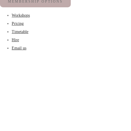
MEMBERSHIP OPTIONS
Workshops
Pricing
Timetable
Hire
Email us